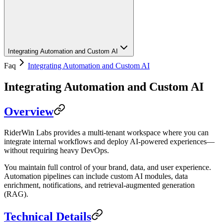
Integrating Automation and Custom AI
Faq
Integrating Automation and Custom AI
Integrating Automation and Custom AI
Overview
RiderWin Labs provides a multi-tenant workspace where you can
integrate internal workflows and deploy AI-powered experiences—
without requiring heavy DevOps.
You maintain full control of your brand, data, and user experience.
Automation pipelines can include custom AI modules, data
enrichment, notifications, and retrieval-augmented generation
(RAG).
Technical Details