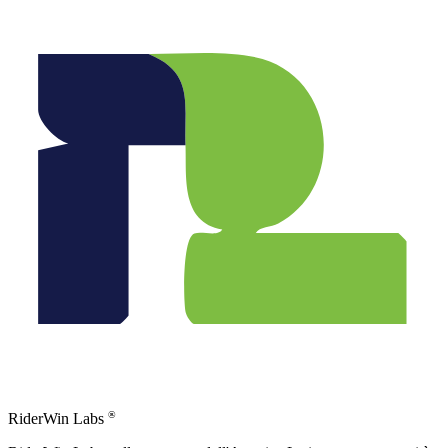
®
RiderWin Labs