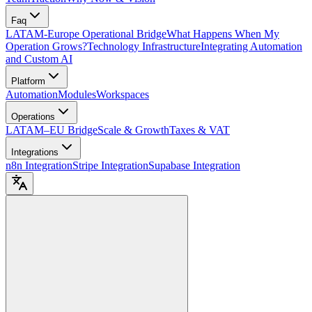
Faq
LATAM-Europe Operational Bridge
What Happens When My
Operation Grows?
Technology Infrastructure
Integrating Automation
and Custom AI
Platform
Automation
Modules
Workspaces
Operations
LATAM–EU Bridge
Scale & Growth
Taxes & VAT
Integrations
n8n Integration
Stripe Integration
Supabase Integration