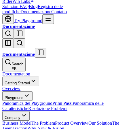
®
RiderWin Labs
Soluzioni
FAQ
Blog
Registro delle
modifiche
Documentazione
Contatto
Try Playground
Documentazione
Documentazione
Search
⌘
K
Documentation
Getting Started
Overview
Playground
Panoramica del Playground
Primi Passi
Panoramica delle
Caratteristiche
Risoluzione Problemi
Company
Business Model
The Problem
Product Overview
Our Solution
The
Team
Traction
Why Now & Vision