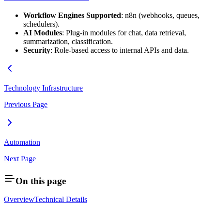
Workflow Engines Supported
: n8n (webhooks, queues,
schedulers).
AI Modules
: Plug-in modules for chat, data retrieval,
summarization, classification.
Security
: Role-based access to internal APIs and data.
Technology Infrastructure
Previous Page
Automation
Next Page
On this page
Overview
Technical Details