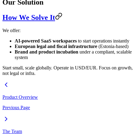
Our Solution
How We Solve It
We offer:
AI-powered SaaS workspaces
to start operations instantly
European legal and fiscal infrastructure
(Estonia-based)
Brand and product incubation
under a compliant, scalable
system
Start small, scale globally. Operate in USD/EUR. Focus on growth,
not legal or infra.
Product Overview
Previous Page
The Team