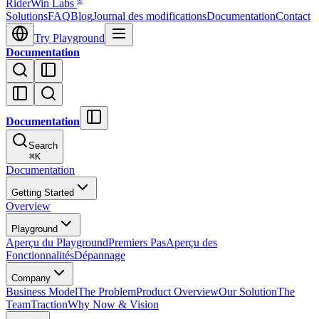
®
RiderWin Labs
Solutions
FAQ
Blog
Journal des modifications
Documentation
Contact
Try Playground
Documentation
Documentation
Search
⌘
K
Documentation
Getting Started
Overview
Playground
Aperçu du Playground
Premiers Pas
Aperçu des
Fonctionnalités
Dépannage
Company
Business Model
The Problem
Product Overview
Our Solution
The
Team
Traction
Why Now & Vision