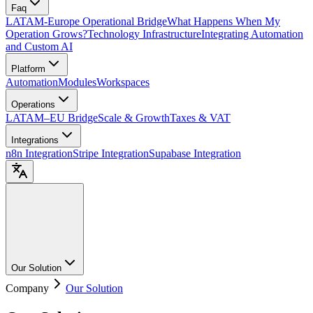
Faq
LATAM-Europe Operational Bridge
What Happens When My
Operation Grows?
Technology Infrastructure
Integrating Automation
and Custom AI
Platform
Automation
Modules
Workspaces
Operations
LATAM–EU Bridge
Scale & Growth
Taxes & VAT
Integrations
n8n Integration
Stripe Integration
Supabase Integration
Our Solution
Company
Our Solution