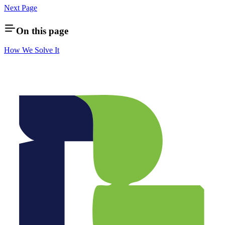
Next Page
On this page
How We Solve It